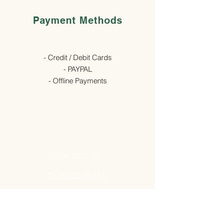
Payment Methods
- Credit / Debit Cards
- PAYPAL
- Offline Payments
CONTACT US
Tel: 01933 441444
ADDRESS