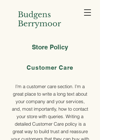
Budgens
Berrymoor
Store Policy
Customer Care
I’m a customer care section. I’m a
great place to write a long text about
your company and your services,
and, most importantly, how to contact
your store with queries. Writing a
detailed Customer Care policy is a
great way to build trust and reassure
your customers that they can buy with