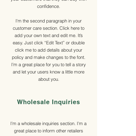
confidence.
I'm the second paragraph in your
customer care section. Click here to
add your own text and edit me. It’s
easy. Just click “Edit Text” or double
click me to add details about your
policy and make changes to the font.
I’m a great place for you to tell a story
and let your users know a little more
about you.
Wholesale Inquiries
I’m a wholesale inquiries section. I’m a
great place to inform other retailers