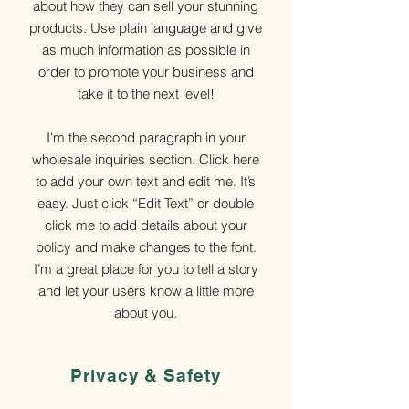
about how they can sell your stunning
products. Use plain language and give
as much information as possible in
order to promote your business and
take it to the next level!
I'm the second paragraph in your
wholesale inquiries section. Click here
to add your own text and edit me. It’s
easy. Just click “Edit Text” or double
click me to add details about your
policy and make changes to the font.
I’m a great place for you to tell a story
and let your users know a little more
about you.
Privacy & Safety