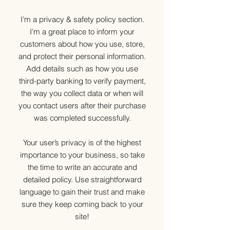
I’m a privacy & safety policy section.
I’m a great place to inform your
customers about how you use, store,
and protect their personal information.
Add details such as how you use
third-party banking to verify payment,
the way you collect data or when will
you contact users after their purchase
was completed successfully.
Your user’s privacy is of the highest
importance to your business, so take
the time to write an accurate and
detailed policy. Use straightforward
language to gain their trust and make
sure they keep coming back to your
site!